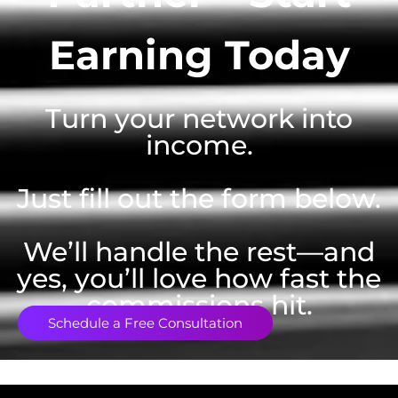
Earning Today
Turn your network into
income.
Just fill out the form below.
We’ll handle the rest—and
yes, you’ll love how fast the
commissions hit.
Schedule a Free Consultation