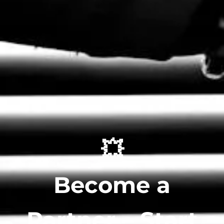
💥
Become a
Partner – Start