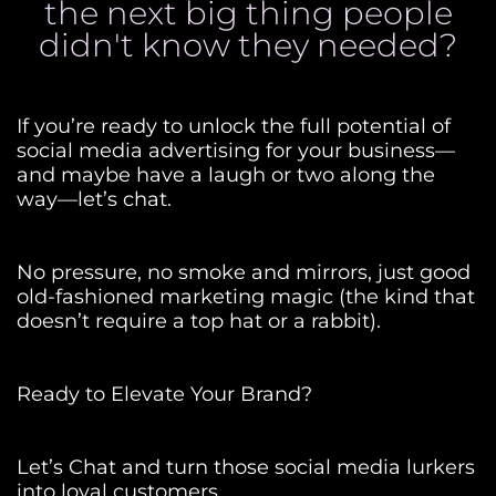
the next big thing people
didn't know they needed?
If you’re ready to unlock the full potential of
social media advertising for your business—
and maybe have a laugh or two along the
way—let’s chat.
No pressure, no smoke and mirrors, just good
old-fashioned marketing magic (the kind that
doesn’t require a top hat or a rabbit).
Ready to Elevate Your Brand?
Let’s Chat and turn those social media lurkers
into loyal customers.