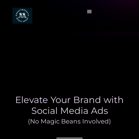
Elevate Your Brand with
Social Media Ads
(No Magic Beans Involved)