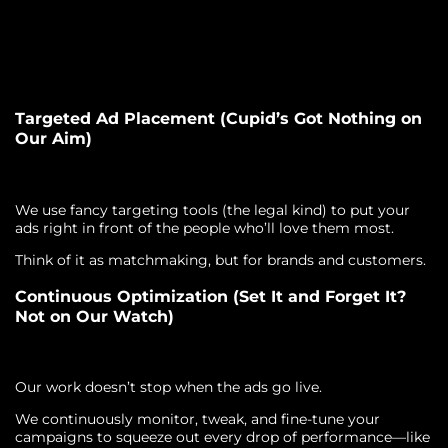
Targeted Ad Placement (Cupid’s Got Nothing on
Our Aim)
We use fancy targeting tools (the legal kind) to put your
ads right in front of the people who’ll love them most.
Think of it as matchmaking, but for brands and customers.
Continuous Optimization (Set It and Forget It?
Not on Our Watch)
Our work doesn’t stop when the ads go live.
We continuously monitor, tweak, and fine-tune your
campaigns to squeeze out every drop of performance—like