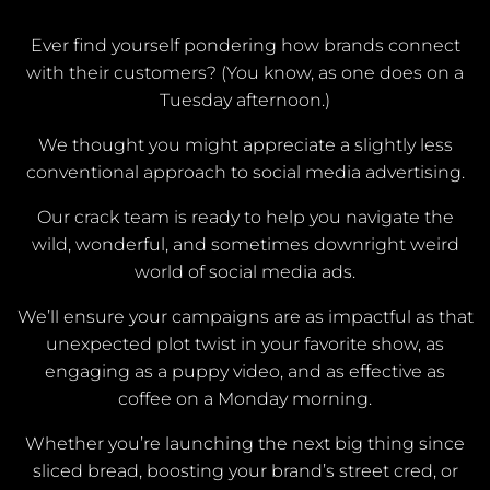
Ever find yourself pondering how brands connect
with their customers? (You know, as one does on a
Tuesday afternoon.)
We thought you might appreciate a slightly less
conventional approach to social media advertising.
Our crack team is ready to help you navigate the
wild, wonderful, and sometimes downright weird
world of social media ads.
We’ll ensure your campaigns are as impactful as that
unexpected plot twist in your favorite show, as
engaging as a puppy video, and as effective as
coffee on a Monday morning.
Whether you’re launching the next big thing since
sliced bread, boosting your brand’s street cred, or