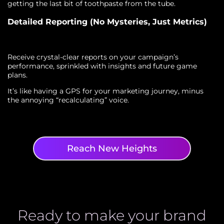
getting the last bit of toothpaste from the tube.
Detailed Reporting (No Mysteries, Just Metrics)
Receive crystal-clear reports on your campaign’s
performance, sprinkled with insights and future game
plans.
It’s like having a GPS for your marketing journey, minus
the annoying “recalculating” voice.
Reach New Heights
Ready to make your brand