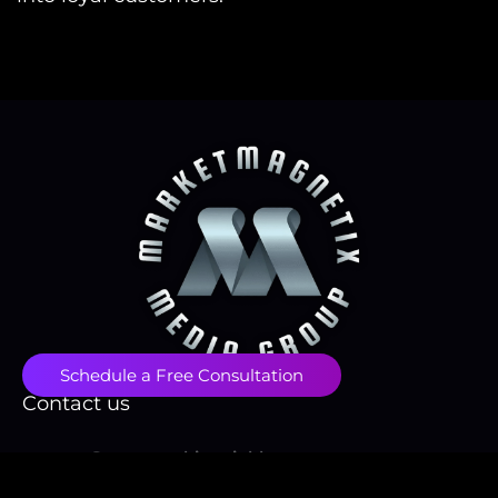
Schedule a Free Consultation
Contact us
contact@papayawhip-stinkbug-
855731.hostingersite.com