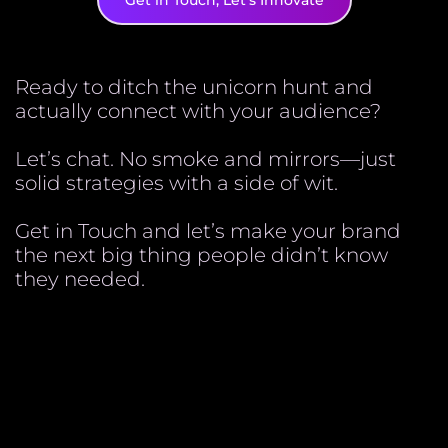
Get in Touch, Let's Innovate
Ready to ditch the unicorn hunt and
actually connect with your audience?
Let’s chat. No smoke and mirrors—just
solid strategies with a side of wit.
Get in Touch and let’s make your brand
the next big thing people didn’t know
they needed.