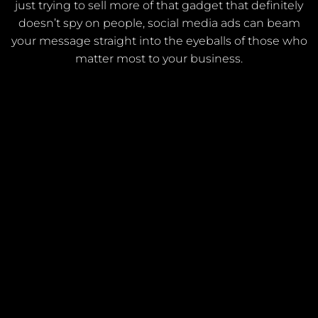
just trying to sell more of that gadget that definitely
doesn’t spy on people, social media ads can beam
your message straight into the eyeballs of those who
matter most to your business.