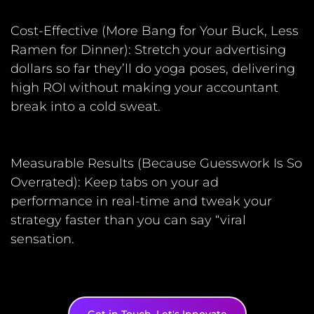
Cost-Effective (More Bang for Your Buck, Less
Ramen for Dinner): Stretch your advertising
dollars so far they’ll do yoga poses, delivering
high ROI without making your accountant
break into a cold sweat.
Measurable Results (Because Guesswork Is So
Overrated): Keep tabs on your ad
performance in real-time and tweak your
strategy faster than you can say “viral
sensation.