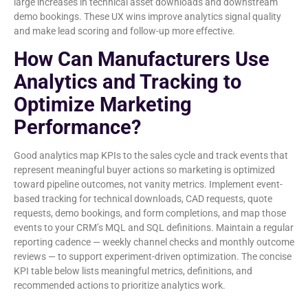
large increases in technical asset downloads and downstream
demo bookings. These UX wins improve analytics signal quality
and make lead scoring and follow-up more effective.
How Can Manufacturers Use
Analytics and Tracking to
Optimize Marketing
Performance?
Good analytics map KPIs to the sales cycle and track events that
represent meaningful buyer actions so marketing is optimized
toward pipeline outcomes, not vanity metrics. Implement event-
based tracking for technical downloads, CAD requests, quote
requests, demo bookings, and form completions, and map those
events to your CRM’s MQL and SQL definitions. Maintain a regular
reporting cadence — weekly channel checks and monthly outcome
reviews — to support experiment-driven optimization. The concise
KPI table below lists meaningful metrics, definitions, and
recommended actions to prioritize analytics work.