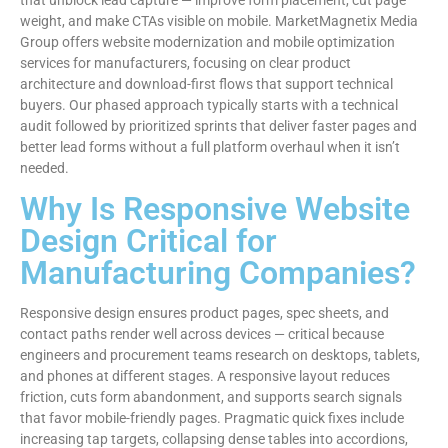
weight, and make CTAs visible on mobile. MarketMagnetix Media
Group offers website modernization and mobile optimization
services for manufacturers, focusing on clear product
architecture and download-first flows that support technical
buyers. Our phased approach typically starts with a technical
audit followed by prioritized sprints that deliver faster pages and
better lead forms without a full platform overhaul when it isn’t
needed.
Why Is Responsive Website
Design Critical for
Manufacturing Companies?
Responsive design ensures product pages, spec sheets, and
contact paths render well across devices — critical because
engineers and procurement teams research on desktops, tablets,
and phones at different stages. A responsive layout reduces
friction, cuts form abandonment, and supports search signals
that favor mobile-friendly pages. Pragmatic quick fixes include
increasing tap targets, collapsing dense tables into accordions,