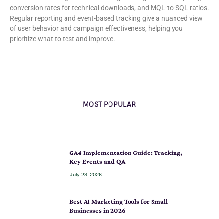
conversion rates for technical downloads, and MQL-to-SQL ratios.
Regular reporting and event-based tracking give a nuanced view
of user behavior and campaign effectiveness, helping you
prioritize what to test and improve.
MOST POPULAR
GA4 Implementation Guide: Tracking,
Key Events and QA
July 23, 2026
Best AI Marketing Tools for Small
Businesses in 2026