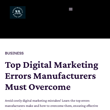
BUSINESS
Top Digital Marketing
Errors Manufacturers
Must Overcome
Avoid costly digital marketing mistakes! Learn the top errors
manufacturers make and how to overcome them, ensuring effective