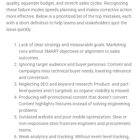
quality, squander budget, and stretch sales cycles. Recognizing
these failure modes speeds planning and makes corrective action
more effective. Below is a prioritized list of the top mistakes, each
with a short definition to help teams and stakeholders spot the
issue quickly.
Lack of clear strategy and measurable goals: Marketing
runs without SMART objectives or alignment to sales
outcomes.
Ignoring target audience and buyer personas: Content and
campaigns miss technical buyer needs, lowering relevance
and conversion.
Neglecting SEO and keyword research: Product- and part-
level queries aren’t targeted, so organic visibility is missed.
Producing self-promotional content that doesn’t convert:
Content highlights features instead of solving engineering
problems.
Outdated website and poor mobile optimization: Slow or
non-responsive sites frustrate engineers and procurement
teams.
Weak analytics and tracking: Without event-level tracking,