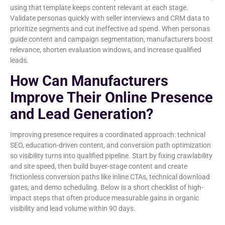
using that template keeps content relevant at each stage.
Validate personas quickly with seller interviews and CRM data to
prioritize segments and cut ineffective ad spend. When personas
guide content and campaign segmentation, manufacturers boost
relevance, shorten evaluation windows, and increase qualified
leads.
How Can Manufacturers
Improve Their Online Presence
and Lead Generation?
Improving presence requires a coordinated approach: technical
SEO, education-driven content, and conversion path optimization
so visibility turns into qualified pipeline. Start by fixing crawlability
and site speed, then build buyer-stage content and create
frictionless conversion paths like inline CTAs, technical download
gates, and demo scheduling. Below is a short checklist of high-
impact steps that often produce measurable gains in organic
visibility and lead volume within 90 days.