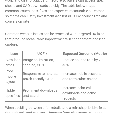
work, and clear product architecture so buyers can access spec
sheets and CAD downloads quickly. The table below maps
common issues to UX fixes and expected measurable outcomes
so teams can justify investment against KPIs like bounce rate and
conversion rate.
Common website issues can be remedied with targeted UX fixes
that produce measurable improvements in engagement and lead
capture.
Issue
UX Fix
Expected Outcome (Metric)
Slow load
Image optimization,
Reduce bounce rate by 20–
times
caching, CDN
40%
Poor
Responsive templates,
Increase mobile sessions
mobile
touch-friendly CTAs
and form submissions
layout
Increase technical
Hidden
Prominent downloads
downloads and demo
spec files
and search
requests
When deciding between a full rebuild and a refresh, prioritize fixes
that unblock lead capture — improve form placement, cut page