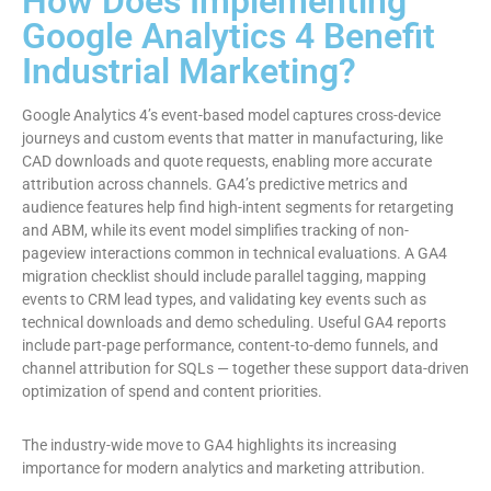
How Does Implementing
Google Analytics 4 Benefit
Industrial Marketing?
Google Analytics 4’s event-based model captures cross-device
journeys and custom events that matter in manufacturing, like
CAD downloads and quote requests, enabling more accurate
attribution across channels. GA4’s predictive metrics and
audience features help find high-intent segments for retargeting
and ABM, while its event model simplifies tracking of non-
pageview interactions common in technical evaluations. A GA4
migration checklist should include parallel tagging, mapping
events to CRM lead types, and validating key events such as
technical downloads and demo scheduling. Useful GA4 reports
include part-page performance, content-to-demo funnels, and
channel attribution for SQLs — together these support data-driven
optimization of spend and content priorities.
The industry-wide move to GA4 highlights its increasing
importance for modern analytics and marketing attribution.