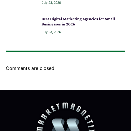
July 23, 2026
Best Digital Marketing Agencies for Small
Businesses in 2026
July 23, 2026
Comments are closed.