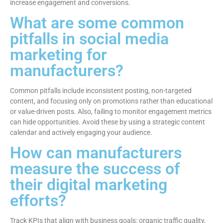
increase engagement and conversions.
What are some common
pitfalls in social media
marketing for
manufacturers?
Common pitfalls include inconsistent posting, non-targeted
content, and focusing only on promotions rather than educational
or value-driven posts. Also, failing to monitor engagement metrics
can hide opportunities. Avoid these by using a strategic content
calendar and actively engaging your audience.
How can manufacturers
measure the success of
their digital marketing
efforts?
Track KPIs that align with business goals: organic traffic quality,