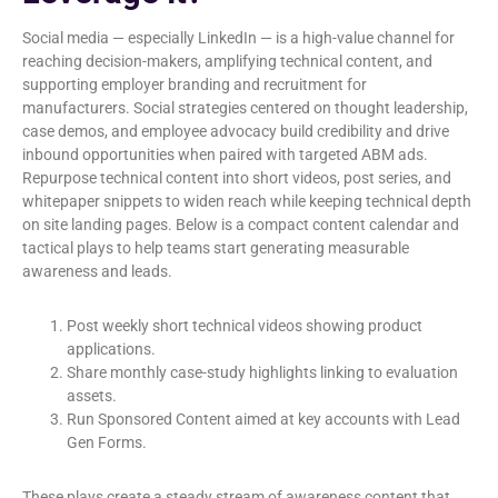
Social media — especially LinkedIn — is a high-value channel for
reaching decision-makers, amplifying technical content, and
supporting employer branding and recruitment for
manufacturers. Social strategies centered on thought leadership,
case demos, and employee advocacy build credibility and drive
inbound opportunities when paired with targeted ABM ads.
Repurpose technical content into short videos, post series, and
whitepaper snippets to widen reach while keeping technical depth
on site landing pages. Below is a compact content calendar and
tactical plays to help teams start generating measurable
awareness and leads.
Post weekly short technical videos showing product
applications.
Share monthly case-study highlights linking to evaluation
assets.
Run Sponsored Content aimed at key accounts with Lead
Gen Forms.
These plays create a steady stream of awareness content that