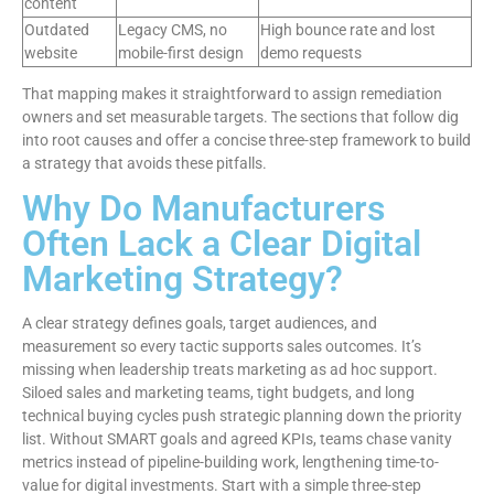
content
Outdated
Legacy CMS, no
High bounce rate and lost
website
mobile-first design
demo requests
That mapping makes it straightforward to assign remediation
owners and set measurable targets. The sections that follow dig
into root causes and offer a concise three-step framework to build
a strategy that avoids these pitfalls.
Why Do Manufacturers
Often Lack a Clear Digital
Marketing Strategy?
A clear strategy defines goals, target audiences, and
measurement so every tactic supports sales outcomes. It’s
missing when leadership treats marketing as ad hoc support.
Siloed sales and marketing teams, tight budgets, and long
technical buying cycles push strategic planning down the priority
list. Without SMART goals and agreed KPIs, teams chase vanity
metrics instead of pipeline-building work, lengthening time-to-
value for digital investments. Start with a simple three-step