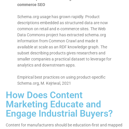
commerce SEO
Schema.org usage has grown rapidly. Product
descriptions embedded as structured data are now
common on retail and e‑commerce sites. The Web
Data Commons project has extracted schema.org
information from Common Crawl and made it
available at scale as an RDF knowledge graph. The
subset describing products gives researchers and
smaller companies a practical dataset to leverage for
analytics and downstream apps.
Empirical best practices on using product-specific
Schema.org, M. Kejriwal, 2021
How Does Content
Marketing Educate and
Engage Industrial Buyers?
Content for manufacturers should be education-first and mapped