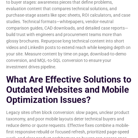
to buyer stages: awareness pieces that define problems,
evaluation content that compares technical solutions, and
purchase-stage assets like spec sheets, ROI calculators, and case
studies. Technical formats—whitepapers, vendor-neutral
comparison guides, CAD downloads, and detailed case reports—
build trust with engineers and procurement teams more than
glossy brochures. Repurpose long technical content into short
videos and LinkedIn posts to extend reach while keeping depth on
your site. Measure content by time on page, download-to-demo
conversion, and MQL-to-SQL conversion to ensure your
investment drives pipeline.
What Are Effective Solutions to
Outdated Websites and Mobile
Optimization Issues?
Legacy sites often block conversion: slow pages, unclear product
taxonomy, and poor mobile layouts deter technical buyers and
reduce demo or quote requests. Effective fixes combine a mobile-
first responsive rebuild or focused refresh, prioritized page-speed