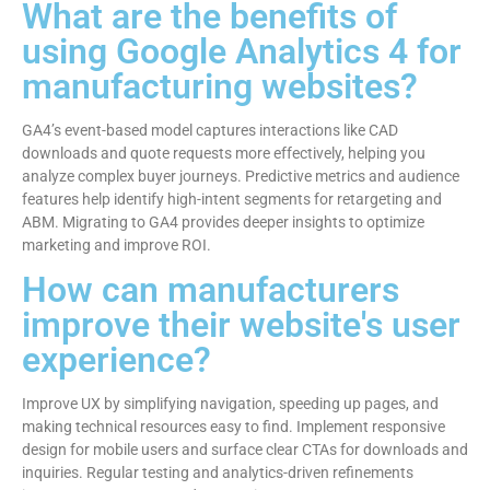
What are the benefits of
using Google Analytics 4 for
manufacturing websites?
GA4’s event-based model captures interactions like CAD
downloads and quote requests more effectively, helping you
analyze complex buyer journeys. Predictive metrics and audience
features help identify high-intent segments for retargeting and
ABM. Migrating to GA4 provides deeper insights to optimize
marketing and improve ROI.
How can manufacturers
improve their website's user
experience?
Improve UX by simplifying navigation, speeding up pages, and
making technical resources easy to find. Implement responsive
design for mobile users and surface clear CTAs for downloads and
inquiries. Regular testing and analytics-driven refinements