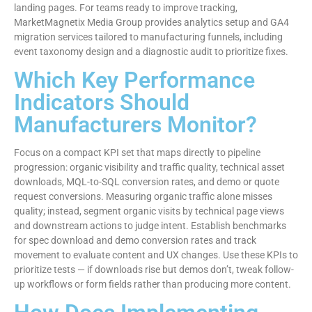
landing pages. For teams ready to improve tracking,
MarketMagnetix Media Group provides analytics setup and GA4
migration services tailored to manufacturing funnels, including
event taxonomy design and a diagnostic audit to prioritize fixes.
Which Key Performance
Indicators Should
Manufacturers Monitor?
Focus on a compact KPI set that maps directly to pipeline
progression: organic visibility and traffic quality, technical asset
downloads, MQL-to-SQL conversion rates, and demo or quote
request conversions. Measuring organic traffic alone misses
quality; instead, segment organic visits by technical page views
and downstream actions to judge intent. Establish benchmarks
for spec download and demo conversion rates and track
movement to evaluate content and UX changes. Use these KPIs to
prioritize tests — if downloads rise but demos don’t, tweak follow-
up workflows or form fields rather than producing more content.