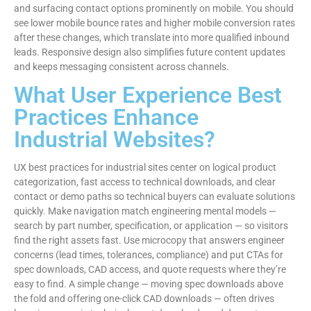
and surfacing contact options prominently on mobile. You should
see lower mobile bounce rates and higher mobile conversion rates
after these changes, which translate into more qualified inbound
leads. Responsive design also simplifies future content updates
and keeps messaging consistent across channels.
What User Experience Best
Practices Enhance
Industrial Websites?
UX best practices for industrial sites center on logical product
categorization, fast access to technical downloads, and clear
contact or demo paths so technical buyers can evaluate solutions
quickly. Make navigation match engineering mental models —
search by part number, specification, or application — so visitors
find the right assets fast. Use microcopy that answers engineer
concerns (lead times, tolerances, compliance) and put CTAs for
spec downloads, CAD access, and quote requests where they’re
easy to find. A simple change — moving spec downloads above
the fold and offering one-click CAD downloads — often drives