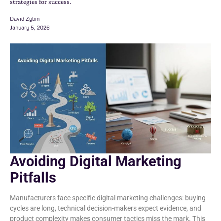
strategies for success.
David Zybin
January 5, 2026
Avoiding Digital Marketing
Pitfalls
Manufacturers face specific digital marketing challenges: buying
cycles are long, technical decision-makers expect evidence, and
product complexity makes consumer tactics miss the mark. This