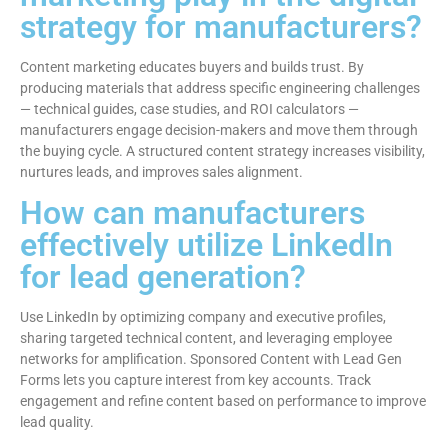
strategy for manufacturers?
Content marketing educates buyers and builds trust. By
producing materials that address specific engineering challenges
— technical guides, case studies, and ROI calculators —
manufacturers engage decision-makers and move them through
the buying cycle. A structured content strategy increases visibility,
nurtures leads, and improves sales alignment.
How can manufacturers
effectively utilize LinkedIn
for lead generation?
Use LinkedIn by optimizing company and executive profiles,
sharing targeted technical content, and leveraging employee
networks for amplification. Sponsored Content with Lead Gen
Forms lets you capture interest from key accounts. Track
engagement and refine content based on performance to improve
lead quality.