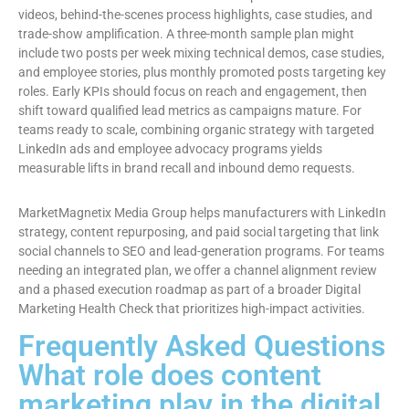
videos, behind-the-scenes process highlights, case studies, and
trade-show amplification. A three-month sample plan might
include two posts per week mixing technical demos, case studies,
and employee stories, plus monthly promoted posts targeting key
roles. Early KPIs should focus on reach and engagement, then
shift toward qualified lead metrics as campaigns mature. For
teams ready to scale, combining organic strategy with targeted
LinkedIn ads and employee advocacy programs yields
measurable lifts in brand recall and inbound demo requests.
MarketMagnetix Media Group helps manufacturers with LinkedIn
strategy, content repurposing, and paid social targeting that link
social channels to SEO and lead-generation programs. For teams
needing an integrated plan, we offer a channel alignment review
and a phased execution roadmap as part of a broader Digital
Marketing Health Check that prioritizes high-impact activities.
Frequently Asked Questions
What role does content
marketing play in the digital