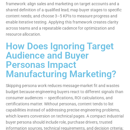
framework: align sales and marketing on target accounts and a
shared definition of a qualified lead; map buyer stages to specific
content needs; and choose 3–5 KPIs to measure progress and
enable iterative testing. Applying this framework creates clarity
across teams and a repeatable cadence for optimization and
resource allocation.
How Does Ignoring Target
Audience and Buyer
Personas Impact
Manufacturing Marketing?
Skipping persona work reduces message-market fit and wastes
budget because engineering buyers react to different signals than
consumer audiences — specifications, ROI calculations, and
certifications matter. Without personas, content tends to list
capabilities instead of addressing precise engineering problems,
which lowers conversion on technical pages. A compact industrial
buyer persona should include role, purchase drivers, trusted
information sources, technical requirements, and decision criteria;