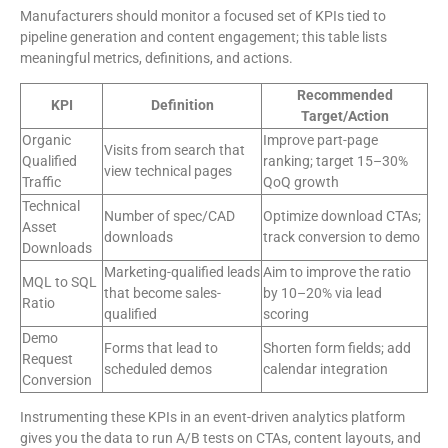
Manufacturers should monitor a focused set of KPIs tied to
pipeline generation and content engagement; this table lists
meaningful metrics, definitions, and actions.
Recommended
KPI
Definition
Target/Action
Organic
Improve part-page
Visits from search that
Qualified
ranking; target 15–30%
view technical pages
Traffic
QoQ growth
Technical
Number of spec/CAD
Optimize download CTAs;
Asset
downloads
track conversion to demo
Downloads
Marketing-qualified leads
Aim to improve the ratio
MQL to SQL
that become sales-
by 10–20% via lead
Ratio
qualified
scoring
Demo
Forms that lead to
Shorten form fields; add
Request
scheduled demos
calendar integration
Conversion
Instrumenting these KPIs in an event-driven analytics platform
gives you the data to run A/B tests on CTAs, content layouts, and