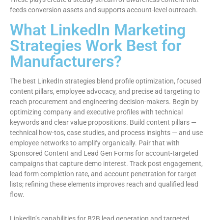
feeds conversion assets and supports account-level outreach.
What LinkedIn Marketing
Strategies Work Best for
Manufacturers?
The best LinkedIn strategies blend profile optimization, focused
content pillars, employee advocacy, and precise ad targeting to
reach procurement and engineering decision-makers. Begin by
optimizing company and executive profiles with technical
keywords and clear value propositions. Build content pillars —
technical how-tos, case studies, and process insights — and use
employee networks to amplify organically. Pair that with
Sponsored Content and Lead Gen Forms for account-targeted
campaigns that capture demo interest. Track post engagement,
lead form completion rate, and account penetration for target
lists; refining these elements improves reach and qualified lead
flow.
LinkedIn’s capabilities for B2B lead generation and targeted