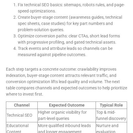
Fix technical SEO basics: sitemaps, robots rules, and page-
speed optimizations.
Create buyer-stage content (awareness guides, technical
spec sheets, case studies) for key part numbers and
problem-solution queries.
Optimize conversion paths: clear CTAs, short lead forms
with progressive profiling, and gated technical assets.
Track events and attribute leads so channels can be
measured against pipeline outcomes.
Each step targets a concrete outcome: crawlability improves
indexation, buyer-stage content attracts relevant traffic, and
conversion optimization lifts lead quality and volume. The next
table compares channels and expected outcomes to help prioritize
where to invest first.
Channel
Expected Outcome
Typical Role
Higher organic visibility for
Top & mid-
Technical SEO
part-level queries
funnel discovery
Educational
More qualified inbound leads
Nurture and
Content
and longer engagement
evaluation