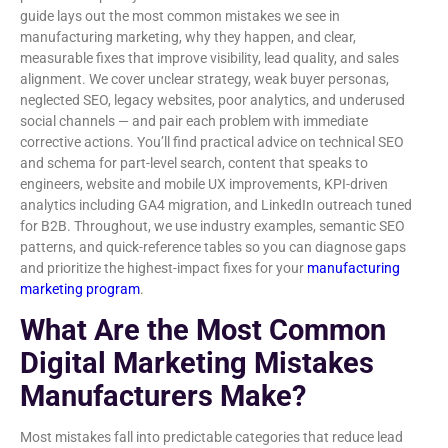
guide lays out the most common mistakes we see in
manufacturing marketing, why they happen, and clear,
measurable fixes that improve visibility, lead quality, and sales
alignment. We cover unclear strategy, weak buyer personas,
neglected SEO, legacy websites, poor analytics, and underused
social channels — and pair each problem with immediate
corrective actions. You’ll find practical advice on technical SEO
and schema for part-level search, content that speaks to
engineers, website and mobile UX improvements, KPI-driven
analytics including GA4 migration, and LinkedIn outreach tuned
for B2B. Throughout, we use industry examples, semantic SEO
patterns, and quick-reference tables so you can diagnose gaps
and prioritize the highest-impact fixes for your
manufacturing
marketing program
.
What Are the Most Common
Digital Marketing Mistakes
Manufacturers Make?
Most mistakes fall into predictable categories that reduce lead