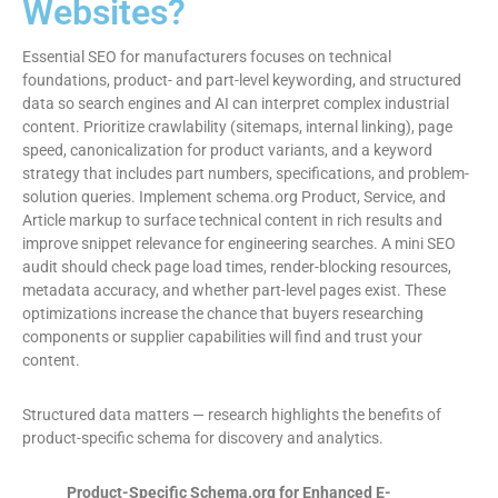
Websites?
Essential SEO for manufacturers focuses on technical
foundations, product- and part-level keywording, and structured
data so search engines and AI can interpret complex industrial
content. Prioritize crawlability (sitemaps, internal linking), page
speed, canonicalization for product variants, and a keyword
strategy that includes part numbers, specifications, and problem-
solution queries. Implement schema.org Product, Service, and
Article markup to surface technical content in rich results and
improve snippet relevance for engineering searches. A mini SEO
audit should check page load times, render-blocking resources,
metadata accuracy, and whether part-level pages exist. These
optimizations increase the chance that buyers researching
components or supplier capabilities will find and trust your
content.
Structured data matters — research highlights the benefits of
product-specific schema for discovery and analytics.
Product-Specific Schema.org for Enhanced E-