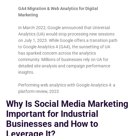
GA4 Migration & Web Analytics for Digital
Marketing
In March 2022, Google announced that Universal
Analytics (UA) would stop processing new sessions
on July 1, 2023. While Google offers a transition path
to Google Analytics 4 (GA4), the sunsetting of UA
has sparked concern across the analytics
community. Millions of businesses rely on UA for
detailed site analysis and campaign performance
insights.
Performing web analytics with Google Analytics 4: a
platform review, 2023
Why Is Social Media Marketing
Important for Industrial
Businesses and How to
Leverage It?