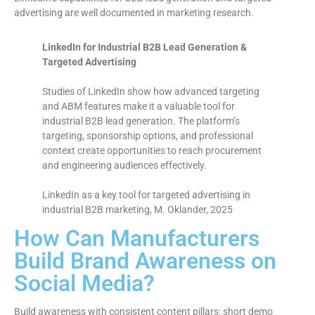
advertising are well documented in marketing research.
LinkedIn for Industrial B2B Lead Generation &
Targeted Advertising
Studies of LinkedIn show how advanced targeting
and ABM features make it a valuable tool for
industrial B2B lead generation. The platform’s
targeting, sponsorship options, and professional
context create opportunities to reach procurement
and engineering audiences effectively.
LinkedIn as a key tool for targeted advertising in
industrial B2B marketing, M. Oklander, 2025
How Can Manufacturers
Build Brand Awareness on
Social Media?
Build awareness with consistent content pillars: short demo