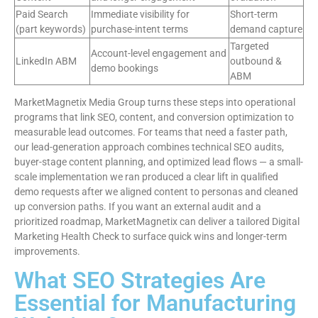
Paid Search
Immediate visibility for
Short-term
(part keywords)
purchase-intent terms
demand capture
Targeted
Account-level engagement and
LinkedIn ABM
outbound &
demo bookings
ABM
MarketMagnetix Media Group turns these steps into operational
programs that link SEO, content, and conversion optimization to
measurable lead outcomes. For teams that need a faster path,
our lead-generation approach combines technical SEO audits,
buyer-stage content planning, and optimized lead flows — a small-
scale implementation we ran produced a clear lift in qualified
demo requests after we aligned content to personas and cleaned
up conversion paths. If you want an external audit and a
prioritized roadmap, MarketMagnetix can deliver a tailored Digital
Marketing Health Check to surface quick wins and longer-term
improvements.
What SEO Strategies Are
Essential for Manufacturing