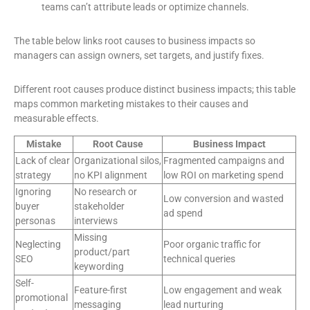
teams can’t attribute leads or optimize channels.
The table below links root causes to business impacts so
managers can assign owners, set targets, and justify fixes.
Different root causes produce distinct business impacts; this table
maps common marketing mistakes to their causes and
measurable effects.
Mistake
Root Cause
Business Impact
Lack of clear
Organizational silos,
Fragmented campaigns and
strategy
no KPI alignment
low ROI on marketing spend
Ignoring
No research or
Low conversion and wasted
buyer
stakeholder
ad spend
personas
interviews
Missing
Neglecting
Poor organic traffic for
product/part
SEO
technical queries
keywording
Self-
Feature-first
Low engagement and weak
promotional
messaging
lead nurturing