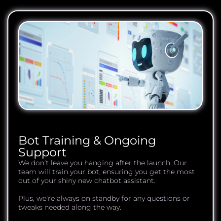
Bot Training & Ongoing
Support
We don’t leave you hanging after the launch. Our
team will train your bot, ensuring you get the most
out of your shiny new chatbot assistant.
Plus, we’re always on standby for any questions or
tweaks needed along the way.