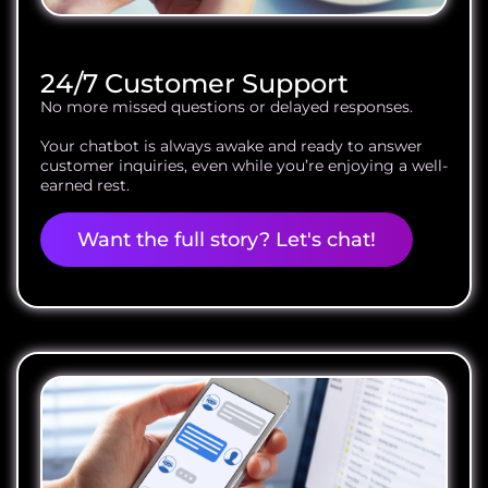
24/7 Customer Support
No more missed questions or delayed responses.
Your chatbot is always awake and ready to answer
customer inquiries, even while you’re enjoying a well-
earned rest.
Want the full story? Let's chat!