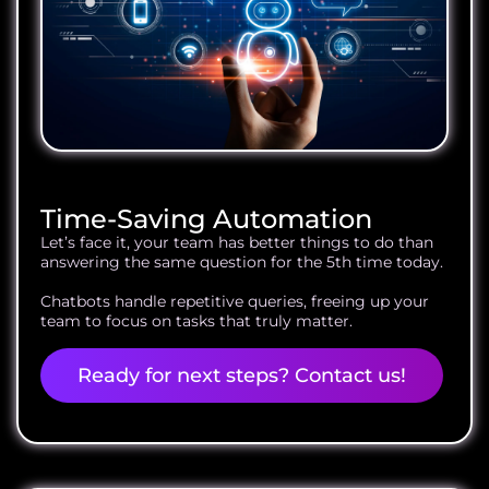
Time-Saving Automation
Let’s face it, your team has better things to do than
answering the same question for the 5th time today.
Chatbots handle repetitive queries, freeing up your
team to focus on tasks that truly matter.
Ready for next steps? Contact us!