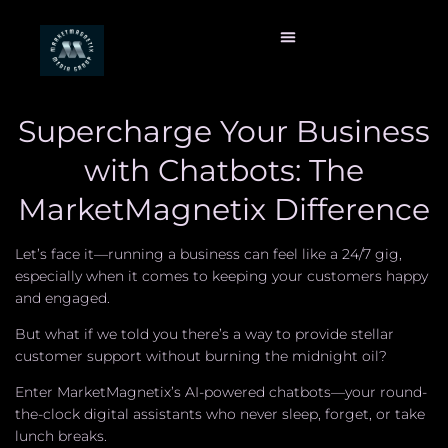
Supercharge Your Business
with Chatbots: The
MarketMagnetix Difference
Let’s face it—running a business can feel like a 24/7 gig,
especially when it comes to keeping your customers happy
and engaged.
But what if we told you there’s a way to provide stellar
customer support without burning the midnight oil?
Enter MarketMagnetix’s AI-powered chatbots—your round-
the-clock digital assistants who never sleep, forget, or take
lunch breaks.