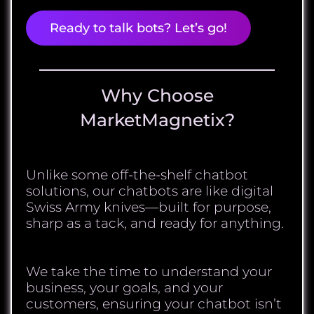
Ready to talk bots? Let’s go!
Why Choose
MarketMagnetix?
Unlike some off-the-shelf chatbot
solutions, our chatbots are like digital
Swiss Army knives—built for purpose,
sharp as a tack, and ready for anything.
We take the time to understand your
business, your goals, and your
customers, ensuring your chatbot isn’t