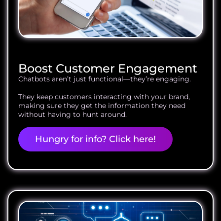
Boost Customer Engagement
Chatbots aren’t just functional—they’re engaging.
They keep customers interacting with your brand,
making sure they get the information they need
without having to hunt around.
Hungry for info? Click here!