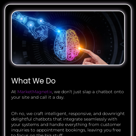
What We Do
At
MarketMagnetix
, we don’t just slap a chatbot onto
your site and call it a day.
Oh no, we craft intelligent, responsive, and downright
delightful chatbots that integrate seamlessly with
your systems and handle everything from customer
inquiries to appointment bookings, leaving you free
to focus on the big stuff.