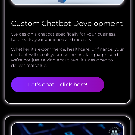
Custom Chatbot Development
We design a chatbot specifically for your business,
tailored to your audience and industry.
Whether it’s e-commerce, healthcare, or finance, your
chatbot will speak your customers’ language—and
we’re not just talking about text; it’s designed to
deliver real value.
Let’s chat—click here!