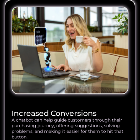
Increased Conversions
A chatbot can help guide customers through their
purchasing journey, offering suggestions, solving
problems, and making it easier for them to hit that
button.