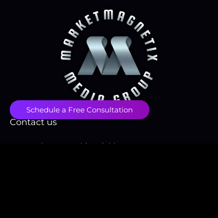
Schedule a Free Consultation
Contact us
contact@papayawhip-stinkbug-
855731.hostingersite.com
(718) 496-1666
Fulfillment Policy
Privacy Policy