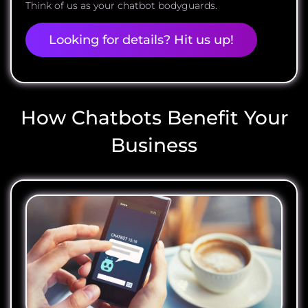
Think of us as your chatbot bodyguards.
Looking for details? Hit us up!
How Chatbots Benefit Your
Business