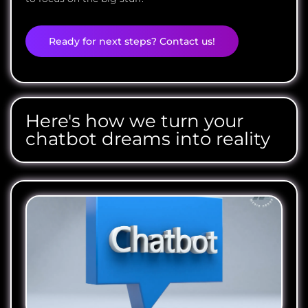
Ready for next steps? Contact us!
Here's how we turn your
chatbot dreams into reality