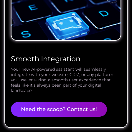
Smooth Integration
Your new AI-powered assistant will seamlessly
integrate with your website, CRM, or any platform
you use, ensuring a smooth user experience that
feels like it’s always been part of your digital
landscape.
Need the scoop? Contact us!