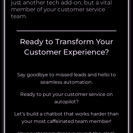
just another tech add-on, but a vital
member of your customer service
team.
Ready to Transform Your
Customer Experience?
Say goodbye to missed leads and hello to
seamless automation.
Ready to put your customer service on
autopilot?
Let’s build a chatbot that works harder than
your most caffeinated team member!