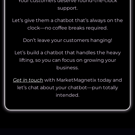
Your customers deserve round-the-clock
support.
Let’s give them a chatbot that’s always on the
clock—no coffee breaks required.
Don’t leave your customers hanging!
Let’s build a chatbot that handles the heavy
lifting, so you can focus on growing your
business.
Get in touch
with MarketMagnetix today and
let’s chat about your chatbot—pun totally
intended.