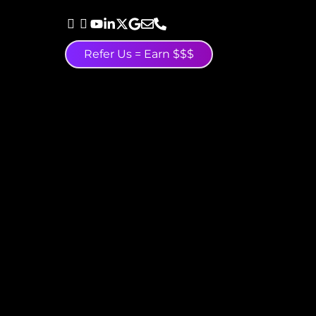
Refer Us = Earn $$$