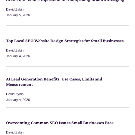
David Zybin
January 5, 2026
Top Local SEO Website Design Strategies for Small Businesses
David Zybin
January 4, 2026
AI Lead Generation Benefits: Use Cases, Limits and
Measurement
David Zybin
January 4, 2026
Overcoming Common SEO Issues Small Businesses Face
David Zybin