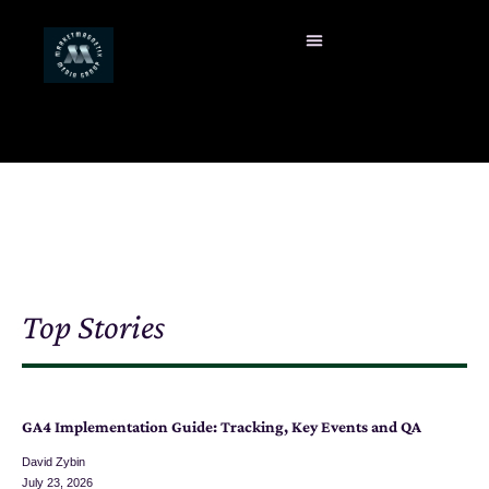
Top Stories
GA4 Implementation Guide: Tracking, Key Events and QA
David Zybin
July 23, 2026