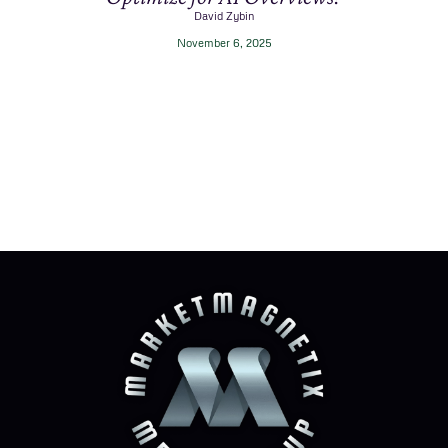
David Zybin
November 6, 2025