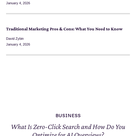
January 4, 2026
Traditional Marketing Pros & Cons: What You Need to Know
David Zybin
January 4, 2026
BUSINESS
What Is Zero-Click Search and How Do You
Optimize for AI Overviews?