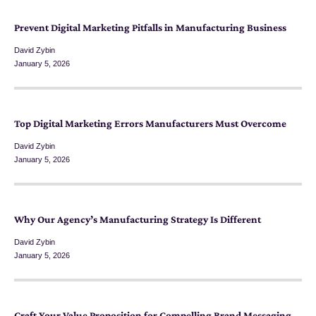
Prevent Digital Marketing Pitfalls in Manufacturing Business
David Zybin
January 5, 2026
Top Digital Marketing Errors Manufacturers Must Overcome
David Zybin
January 5, 2026
Why Our Agency’s Manufacturing Strategy Is Different
David Zybin
January 5, 2026
Craft Your Value Proposition for Compelling Brand Messaging