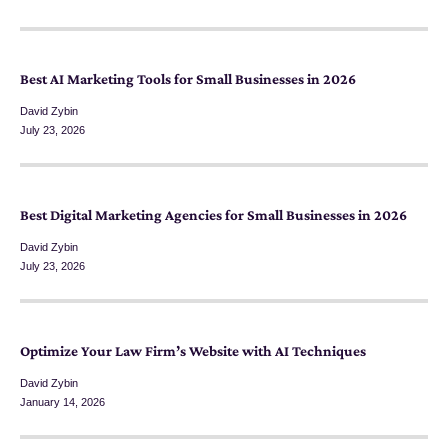
Best AI Marketing Tools for Small Businesses in 2026
David Zybin
July 23, 2026
Best Digital Marketing Agencies for Small Businesses in 2026
David Zybin
July 23, 2026
Optimize Your Law Firm’s Website with AI Techniques
David Zybin
January 14, 2026