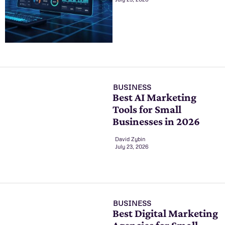
BUSINESS
Best AI Marketing
Tools for Small
Businesses in 2026
David Zybin
July 23, 2026
BUSINESS
Best Digital Marketing