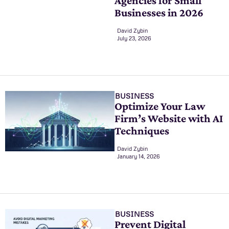
Agencies for Small
Businesses in 2026
David Zybin
July 23, 2026
BUSINESS
Optimize Your Law
Firm’s Website with AI
Techniques
David Zybin
January 14, 2026
BUSINESS
Prevent Digital