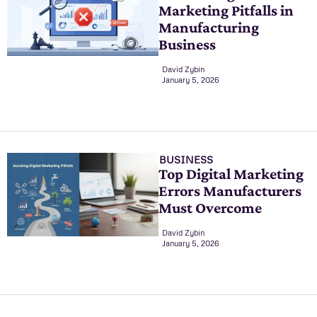
Marketing Pitfalls in
Manufacturing
Business
David Zybin
January 5, 2026
BUSINESS
Top Digital Marketing
Errors Manufacturers
Must Overcome
David Zybin
January 5, 2026