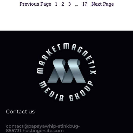
Previous Page
1
2
3
…
17
Next Page
Contact us
contact@papayawhip-stinkbug-
855731.hostingersite.com