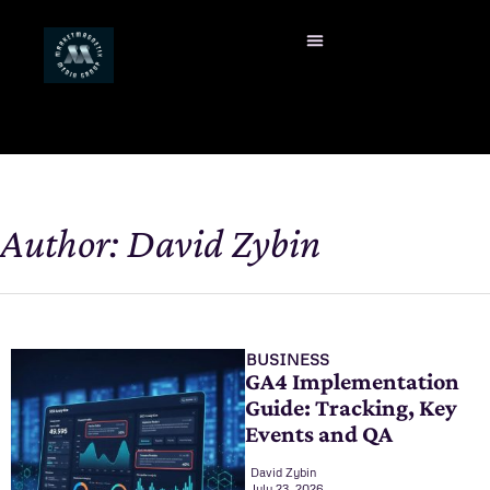
Author:
David Zybin
BUSINESS
GA4 Implementation
Guide: Tracking, Key
Events and QA
David Zybin
July 23, 2026